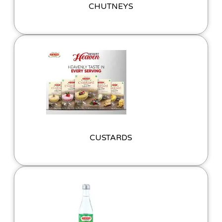
CHUTNEYS
CUSTARDS