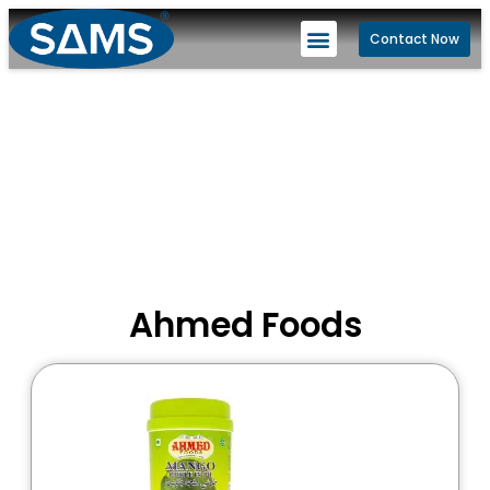
Contact Now
Ahmed Foods