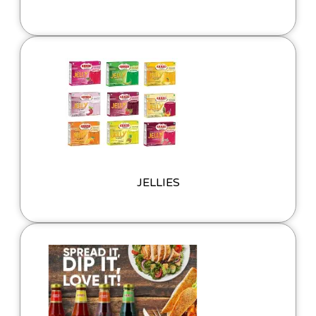
JELLIES