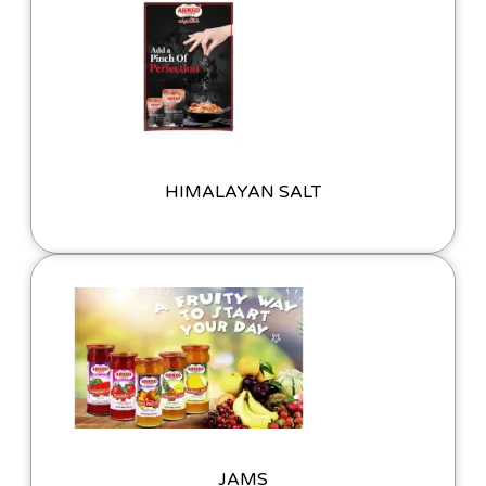
HIMALAYAN SALT
JAMS