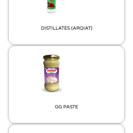
DISTILLATES (ARQIAT)
GG PASTE