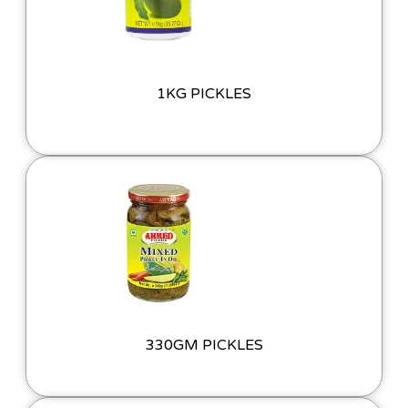
1KG PICKLES
330GM PICKLES