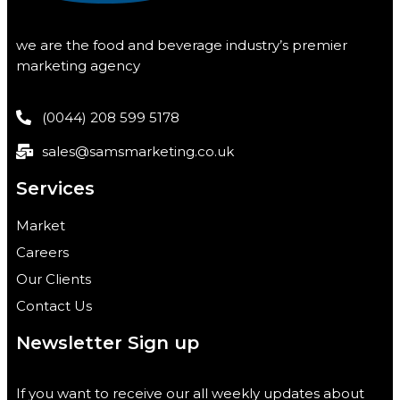
we are the food and beverage industry’s premier
marketing agency
(0044) 208 599 5178
sales@samsmarketing.co.uk
Services
Market
Careers
Our Clients
Contact Us
Newsletter Sign up
If you want to receive our all weekly updates about