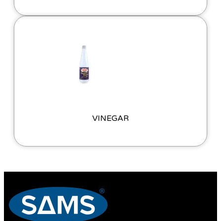
VINEGAR