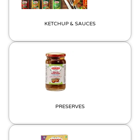
KETCHUP & SAUCES
PRESERVES