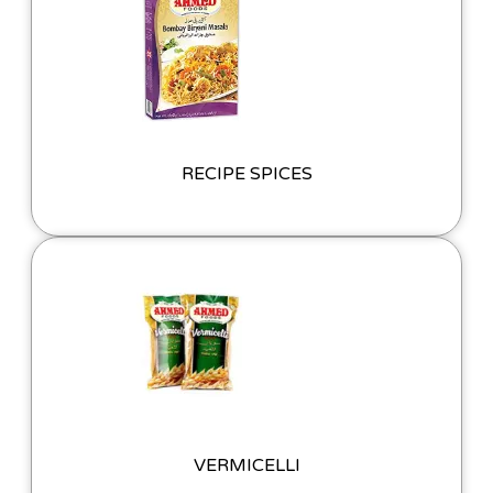
RECIPE SPICES
VERMICELLI