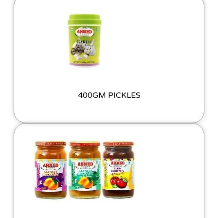
400GM PICKLES