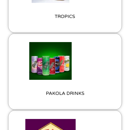
TROPICS
PAKOLA DRINKS