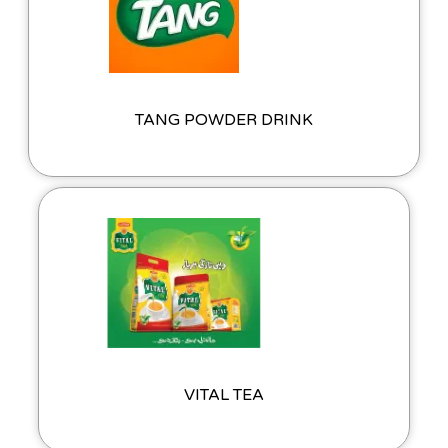
TANG POWDER DRINK
VITAL TEA