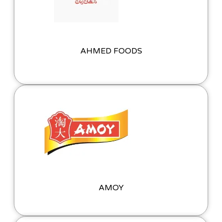
AHMED FOODS
AMOY