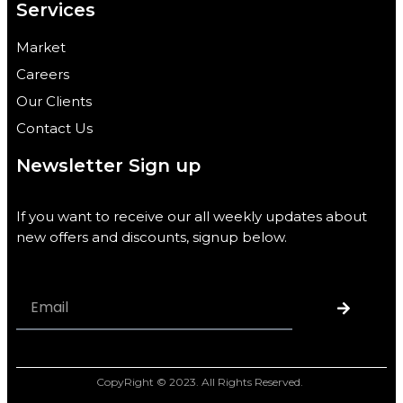
Services
Market
Careers
Our Clients
Contact Us
Newsletter Sign up
If you want to receive our all weekly updates about
new offers and discounts, signup below.
CopyRight © 2023. All Rights Reserved.