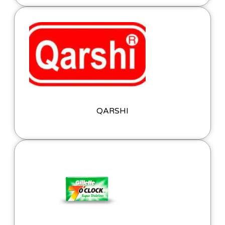
QARSHI