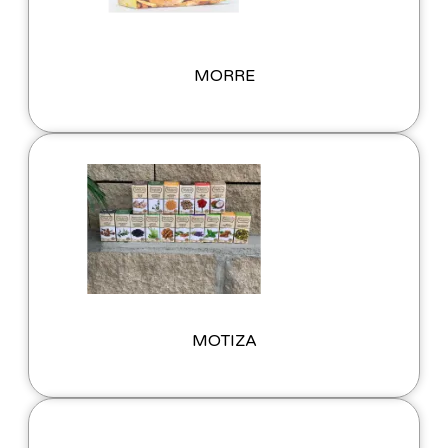
MORRE
MOTIZA