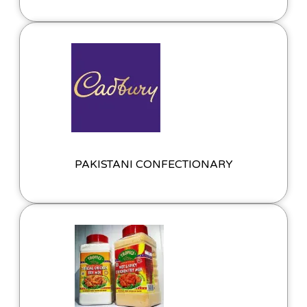
PAKISTANI CONFECTIONARY