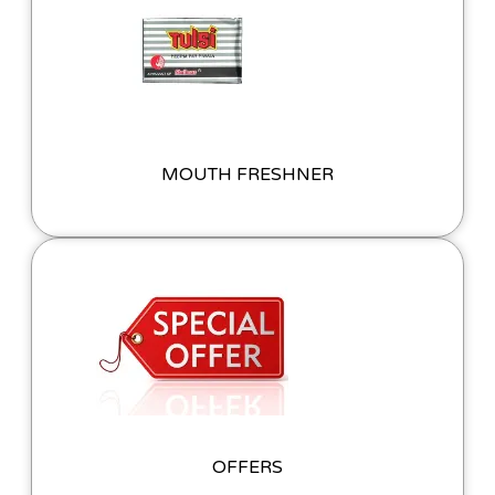
MOUTH FRESHNER
OFFERS