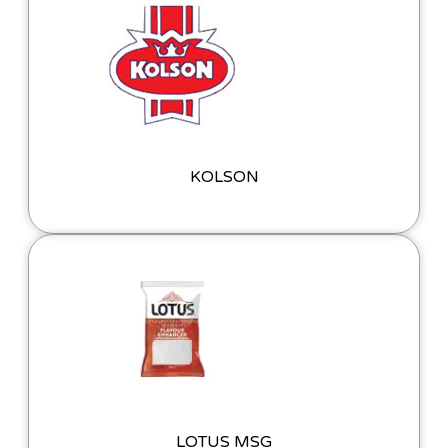
KOLSON
LOTUS MSG