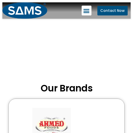
Contact Now
Our Brands