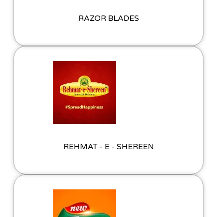
RAZOR BLADES
REHMAT - E - SHEREEN