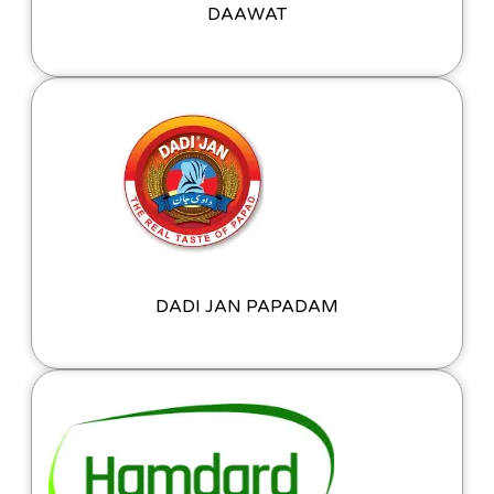
DAAWAT
DADI JAN PAPADAM