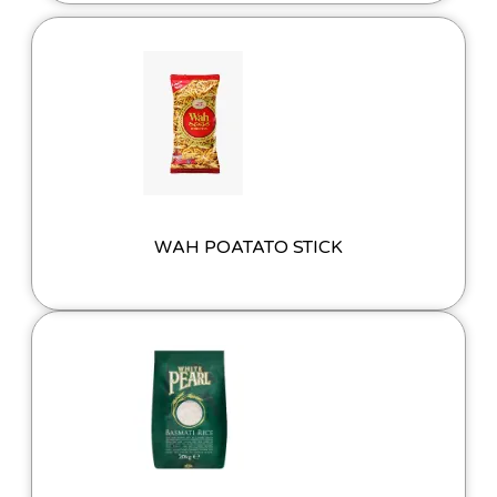
WAH POATATO STICK