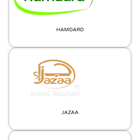
HAMDARD
JAZAA