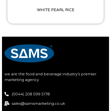
WHITE PEARL RICE
we are the food and beverage industry’s premier
marketing agency
(0044) 208 599 5178
sales@samsmarketing.co.uk