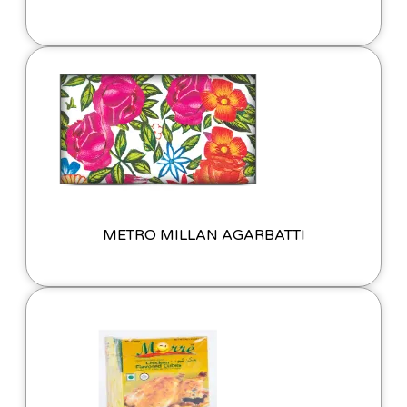
METRO MILLAN AGARBATTI