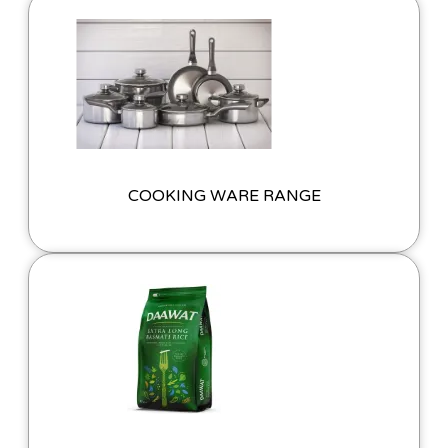
COOKING WARE RANGE