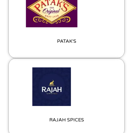
PATAK'S
RAJAH SPICES