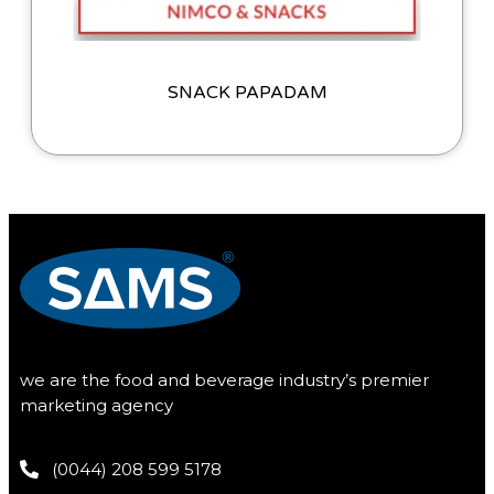
SNACK PAPADAM
we are the food and beverage industry’s premier
marketing agency
(0044) 208 599 5178