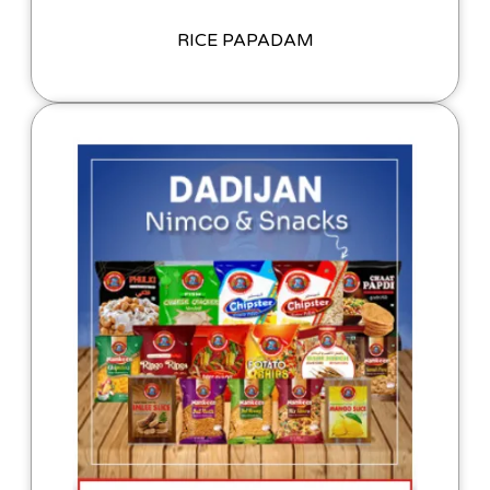
RICE PAPADAM