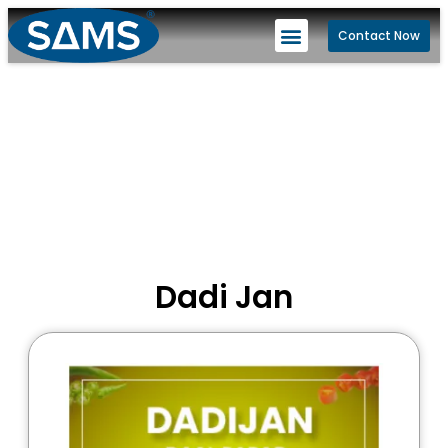
Contact Now
Dadi Jan