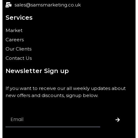
sales@samsmarketing.co.uk
Services
Market
Careers
Our Clients
Contact Us
Newsletter Sign up
If you want to receive our all weekly updates about
new offers and discounts, signup below.