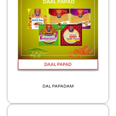
DAL PAPADAM