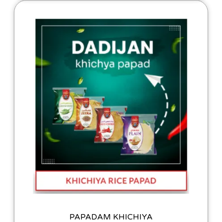
PAPADAM KHICHIYA