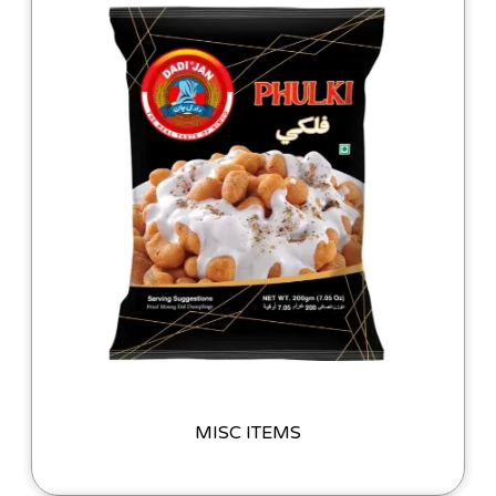
MISC ITEMS