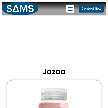
Contact Now
Jazaa