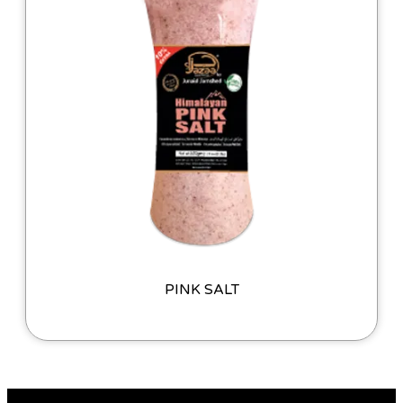
PINK SALT