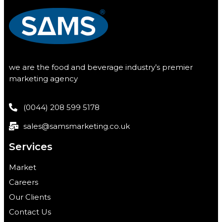
we are the food and beverage industry’s premier
marketing agency
(0044) 208 599 5178
sales@samsmarketing.co.uk
Services
Market
Careers
Our Clients
Contact Us