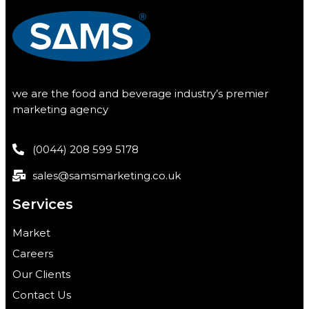
we are the food and beverage industry’s premier
marketing agency
(0044) 208 599 5178
sales@samsmarketing.co.uk
Services
Market
Careers
Our Clients
Contact Us