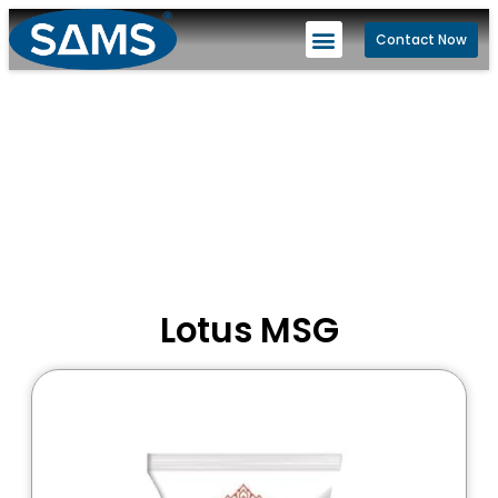
Contact Now
Lotus MSG