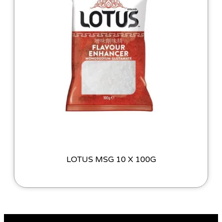
LOTUS MSG 10 X 100G