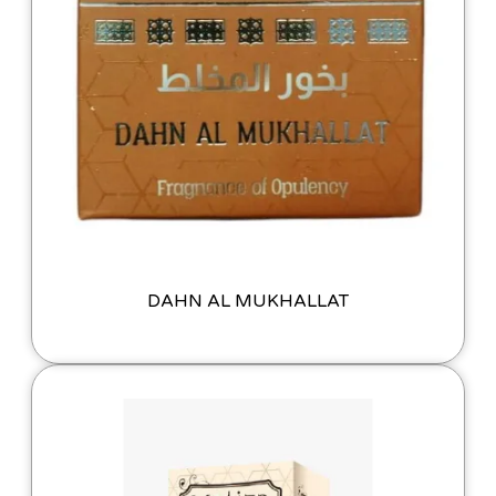
DAHN AL MUKHALLAT