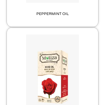
PEPPERMINT OIL