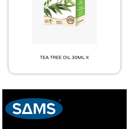
TEA TREE OIL 30ML X