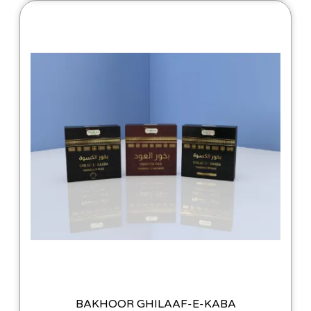
BAKHOOR GHILAAF-E-KABA