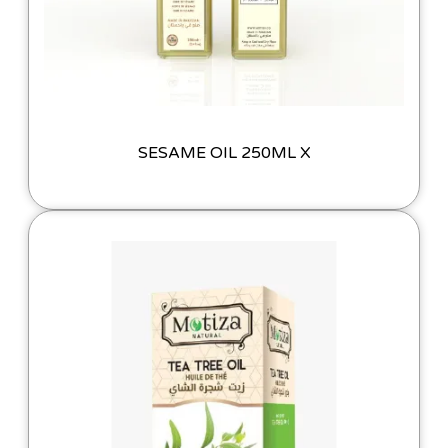
SESAME OIL 250ML X