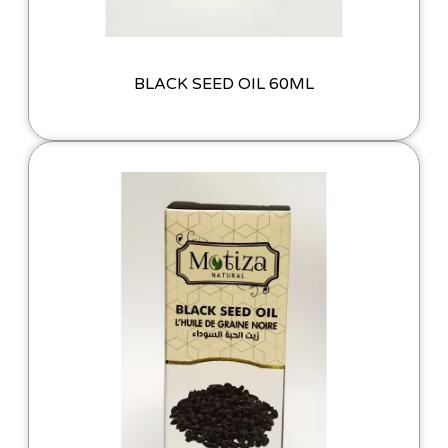
BLACK SEED OIL 60ML