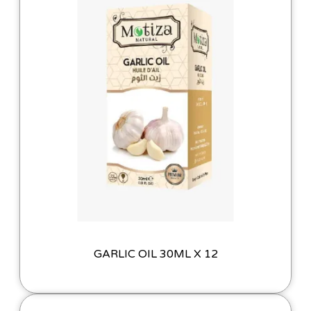
GARLIC OIL 30ML X 12