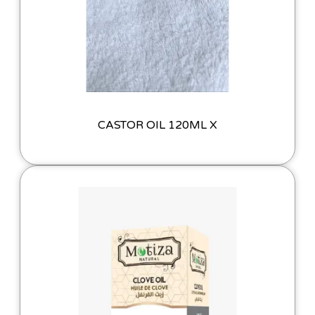
CASTOR OIL 120ML X