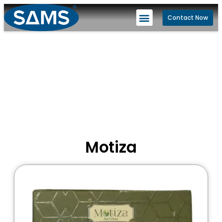
Contact Now
Motiza