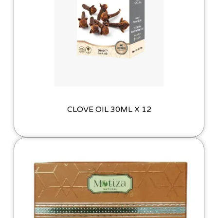
CLOVE OIL 30ML X 12