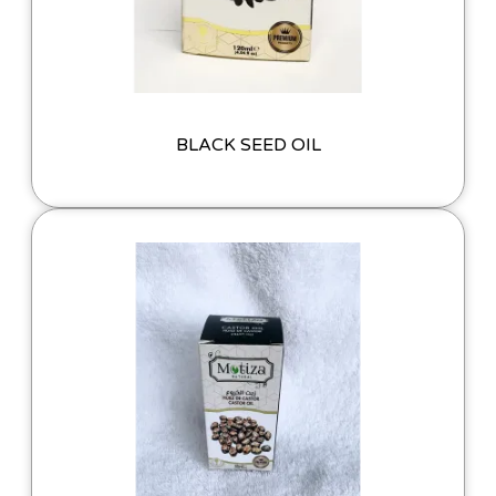
BLACK SEED OIL