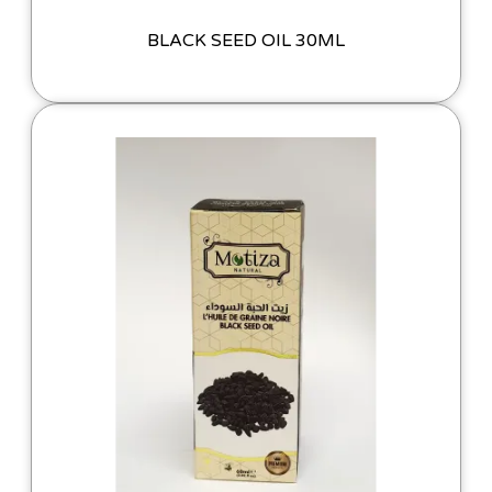
BLACK SEED OIL 30ML