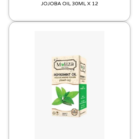
JOJOBA OIL 30ML X 12