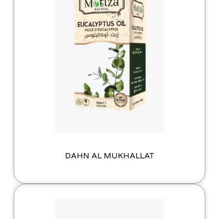
DAHN AL MUKHALLAT