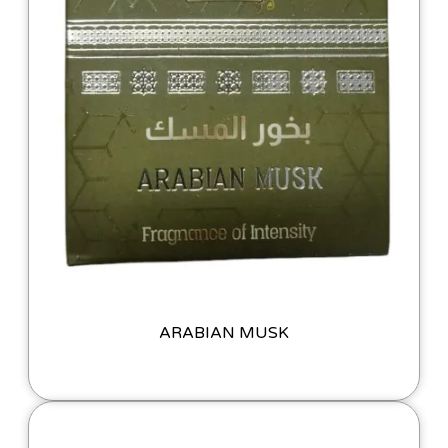
ARABIAN MUSK