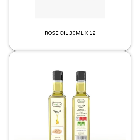
ROSE OIL 30ML X 12