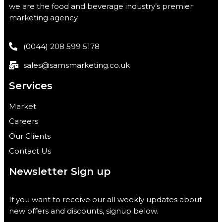
we are the food and beverage industry’s premier
marketing agency
(0044) 208 599 5178
sales@samsmarketing.co.uk
Services
Market
Careers
Our Clients
Contact Us
Newsletter Sign up
If you want to receive our all weekly updates about
new offers and discounts, signup below.