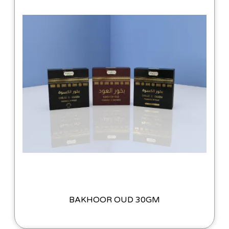
BAKHOOR OUD 30GM