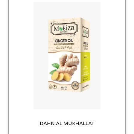
DAHN AL MUKHALLAT