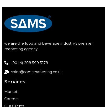
we are the food and beverage industry’s premier
marketing agency
(0044) 208 599 5178
sales@samsmarketing.co.uk
Services
Market
Careers
Our Clients