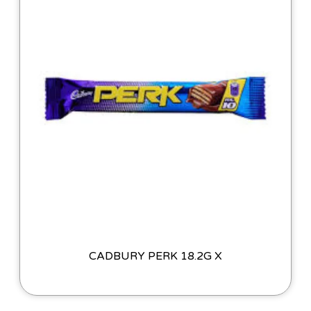
CADBURY PERK 18.2G X