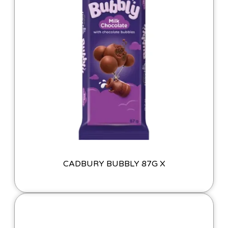
CADBURY BUBBLY 87G X