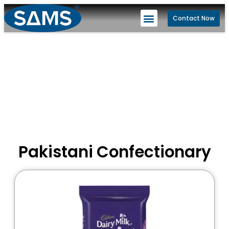
Contact Now
Pakistani Confectionary