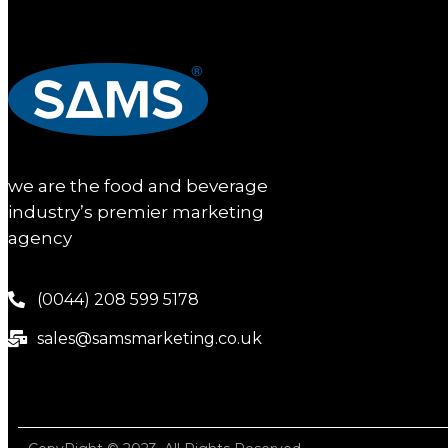
we are the food and beverage
industry’s premier marketing
agency
(0044) 208 599 5178
sales@samsmarketing.co.uk