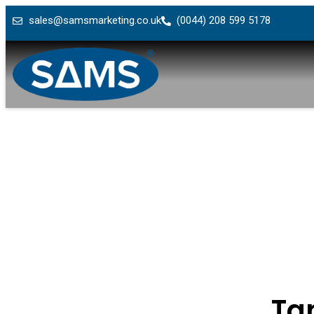
sales@samsmarketing.co.uk
(0044) 208 599 5178
Ta