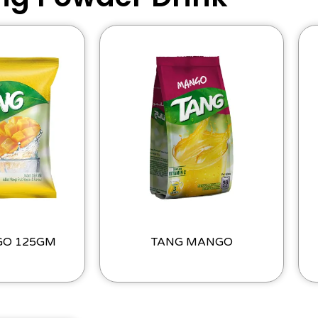
GO 125GM
TANG MANGO