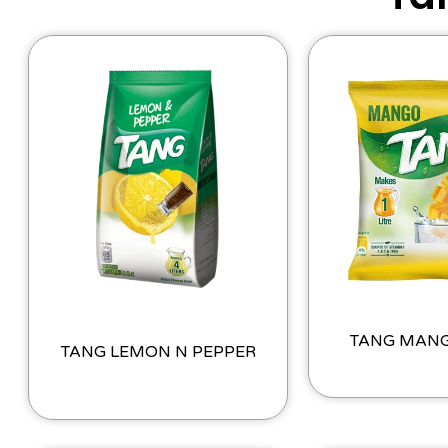
TANG MAN
TANG LEMON N PEPPER