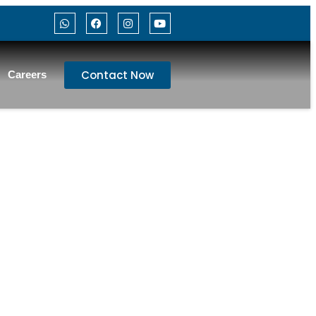
Contact Now
Careers