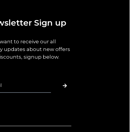
sletter Sign up
 want to receive our all
y updates about new offers
iscounts, signup below.