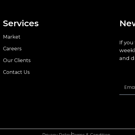
Services
New
Market
If you
Careers
weekl
and d
Our Clients
Contact Us