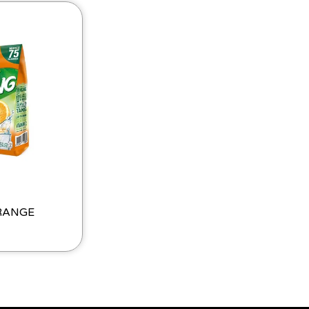
RANGE