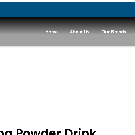
Home
About Us
Our Brands
ng Powder Drink