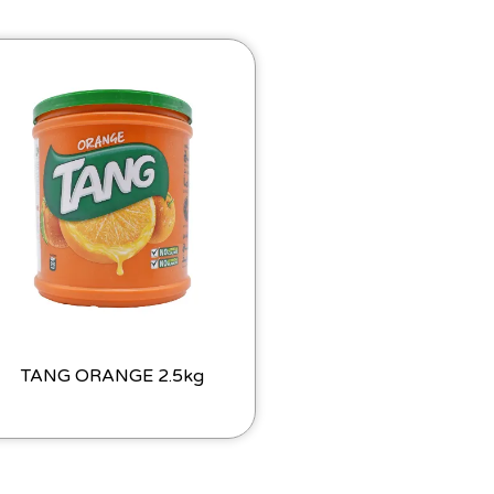
TANG ORANGE 2.5kg