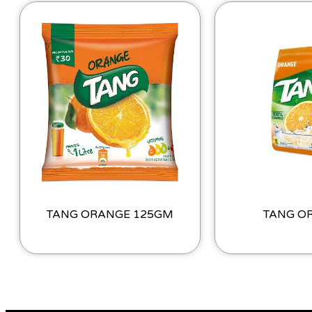
TANG ORANGE 125GM
TANG O