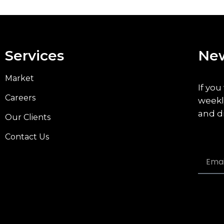
Services
New
Market
If you
Careers
weekl
and d
Our Clients
Contact Us