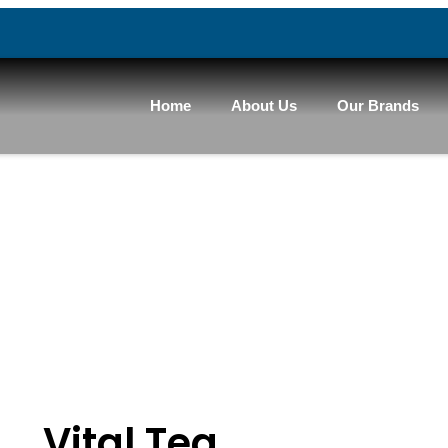
Home
About Us
Our Brands
Vital Tea