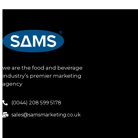
we are the food and beverage
industry’s premier marketing
agency
(0044) 208 599 5178
sales@samsmarketing.co.uk