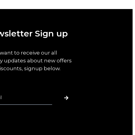
sletter Sign up
 want to receive our all
y updates about new offers
iscounts, signup below.