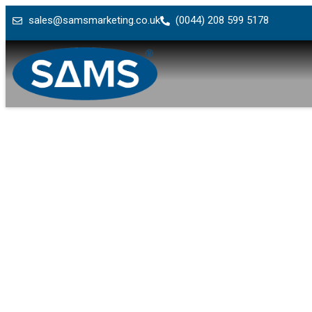
sales@samsmarketing.co.uk
(0044) 208 599 5178