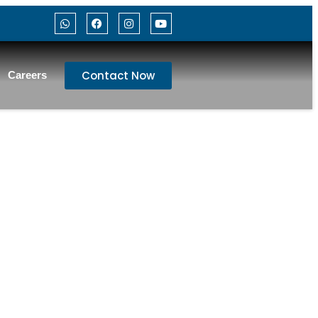
Contact Now
Careers