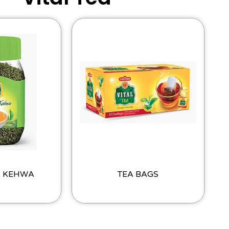
I KEHWA
TEA BAGS