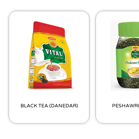
BLACK TEA (DANEDAR)
PESHAWR