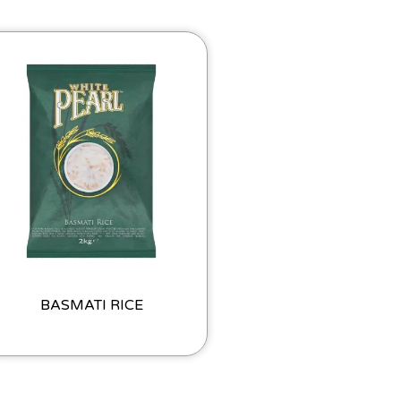
BASMATI RICE