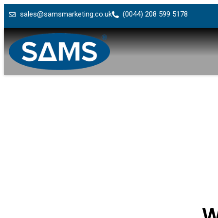
sales@samsmarketing.co.uk
(0044) 208 599 5178
W