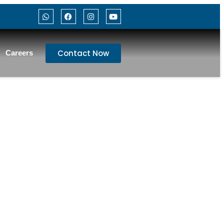
Contact Now
Careers