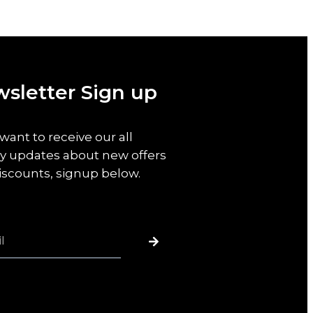
sletter Sign up
 want to receive our all
y updates about new offers
iscounts, signup below.