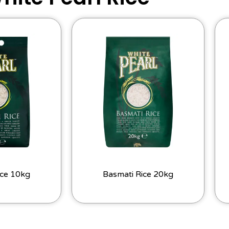
ice 10kg
Basmati Rice 20kg