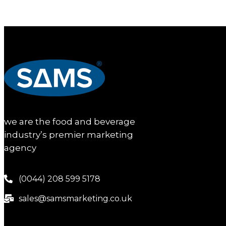
we are the food and beverage
industry’s premier marketing
agency
(0044) 208 599 5178
sales@samsmarketing.co.uk