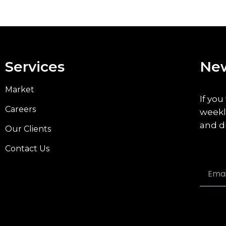
Services
New
Market
If you
Careers
weekl
and d
Our Clients
Contact Us