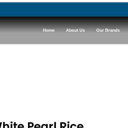
Home
About Us
Our Brands
hite Pearl Rice