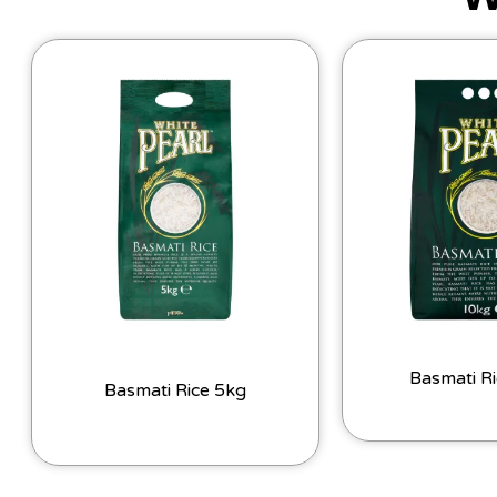
Basmati R
Basmati Rice 5kg